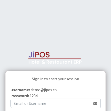
Sign in to start your session
Username:
demo@jipos.co
Password:
1234