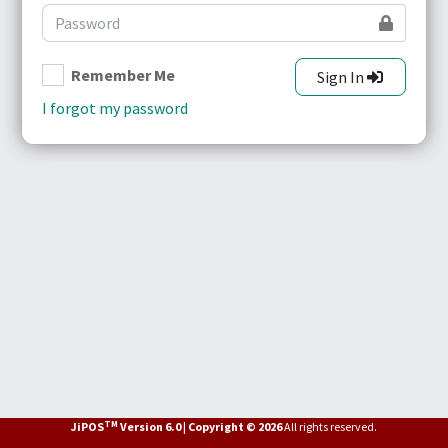
Remember Me
Sign In
I forgot my password
TM
JiPOS
Version 6.0 | Copyright © 2026
All rights reserved.